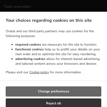
Table reservation
Order ahead
Your choices regarding cookies on this site
Contact us
Oracle and our third party partners may use cookies for the
following purposes:
ACCEPTED PAYMENT METHODS
required cookies
are necessary for the site to function
functional cookies
help us to prefill your details on your
next order and to optimize the site for easy reordering
advertising cookies
allow for interest-based advertising
and tailored content across your browsers and devices
Please visit our
Cookie policy
for more information.
.
Vietnamese Food Takeout Wilmington
Asian Food Takeout Wilmington
Change preferences
Reject all