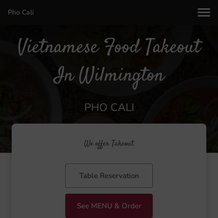
Pho Cali
Vietnamese Food Takeout
In Wilmington
PHO CALI
We offer Takeout
Table Reservation
See MENU & Order