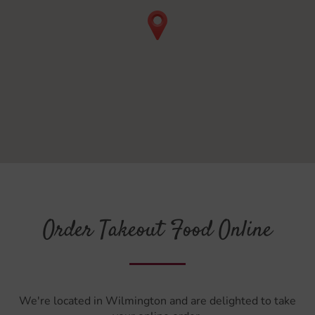
Order Takeout Food Online
We're located in Wilmington and are delighted to take