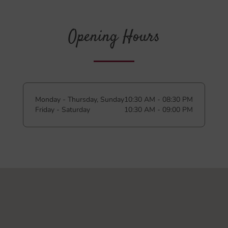
Opening Hours
Monday - Thursday, Sunday
10:30 AM - 08:30 PM
Friday - Saturday
10:30 AM - 09:00 PM