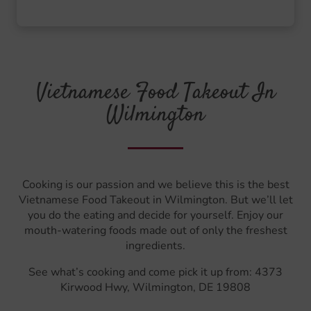
Vietnamese Food Takeout In
Wilmington
Cooking is our passion and we believe this is the best
Vietnamese Food Takeout in Wilmington. But we’ll let
you do the eating and decide for yourself. Enjoy our
mouth-watering foods made out of only the freshest
ingredients.
See what’s cooking and come pick it up from: 4373
Kirwood Hwy, Wilmington, DE 19808