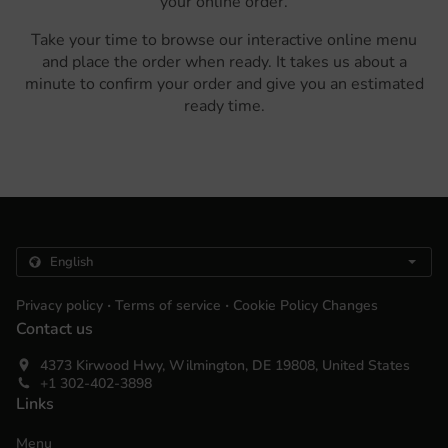
your online order.
Take your time to browse our interactive online menu
and place the order when ready. It takes us about a
minute to confirm your order and give you an estimated
ready time.
.
.
Privacy policy
Terms of service
Cookie Policy Changes
Contact us
4373 Kirwood Hwy, Wilmington, DE 19808, United States
+1 302-402-3898
Links
Menu