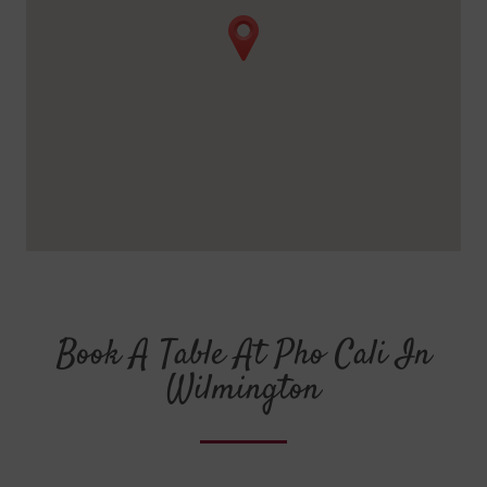
Book A Table At Pho Cali In
Wilmington