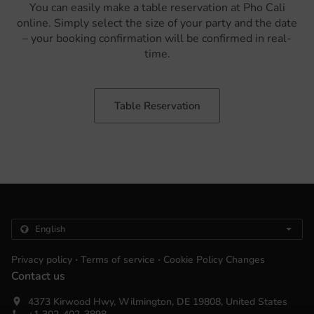
You can easily make a table reservation at Pho Cali
online. Simply select the size of your party and the date
– your booking confirmation will be confirmed in real-
time.
Table Reservation
.
.
Privacy policy
Terms of service
Cookie Policy Changes
Contact us
4373 Kirwood Hwy, Wilmington, DE 19808, United States