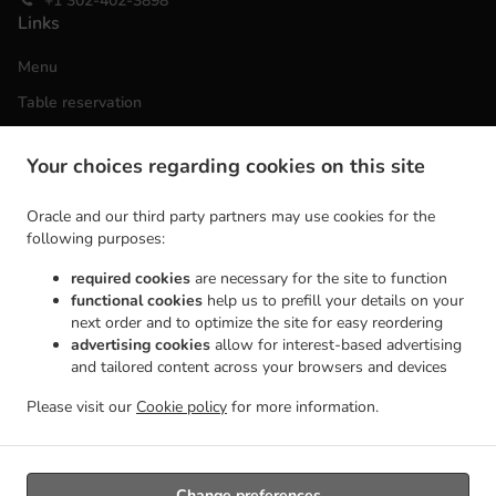
+1 302-402-3898
Links
Menu
Table reservation
Order ahead
Your choices regarding cookies on this site
Contact us
Oracle and our third party partners may use cookies for the
following purposes:
ACCEPTED PAYMENT METHODS
required cookies
are necessary for the site to function
functional cookies
help us to prefill your details on your
next order and to optimize the site for easy reordering
advertising cookies
allow for interest-based advertising
and tailored content across your browsers and devices
Please visit our
Cookie policy
for more information.
.
Vietnamese Food Takeout Wilmington
Asian Food Takeout Wilmington
Change preferences