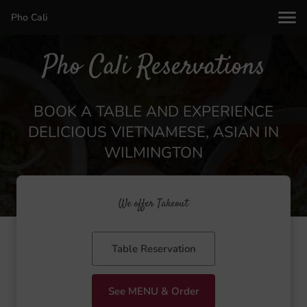
Pho Cali
Pho Cali Reservations
BOOK A TABLE AND EXPERIENCE
DELICIOUS VIETNAMESE, ASIAN IN
WILMINGTON
We offer Takeout
Table Reservation
See MENU & Order