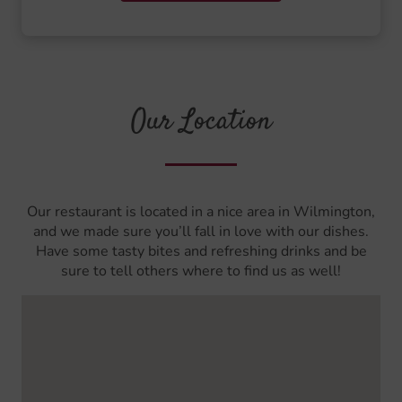
Our Location
Our restaurant is located in a nice area in Wilmington,
and we made sure you’ll fall in love with our dishes.
Have some tasty bites and refreshing drinks and be
sure to tell others where to find us as well!