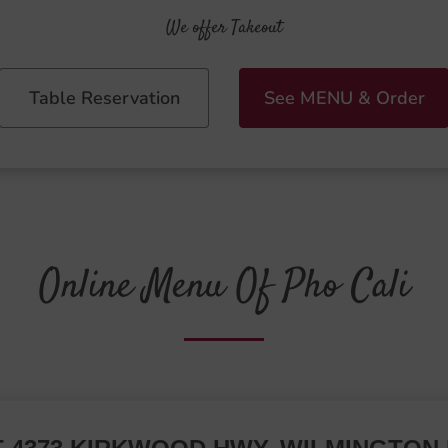
We offer Takeout
Table Reservation
See MENU & Order
Online Menu Of Pho Cali