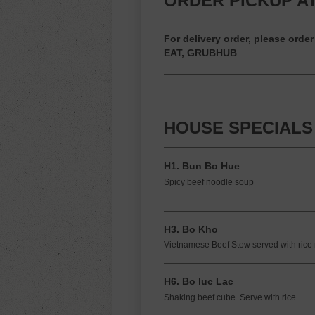
ORDER PICKUP AT
For delivery order, please or
EAT, GRUBHUB
HOUSE SPECIALS
H1. Bun Bo Hue
Spicy beef noodle soup
H3. Bo Kho
Vietnamese Beef Stew served with rice
H6. Bo luc Lac
Shaking beef cube. Serve with rice