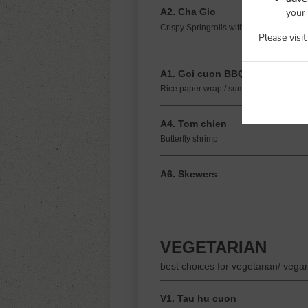
your
A2. Cha Gio
Crispy Springrolls with pork and shrimp
Please visi
A1. Goi cuon BBQ
Rice paper wrap / summer rolls with gril
A4. Tom chien
Butterfly shrimp
A6. Skewers
VEGETARIAN
best choices for vegetarian/ vega
V1. Tau hu cuon