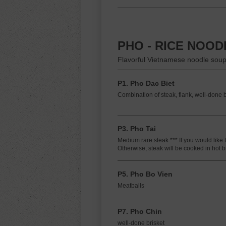
PHO - RICE NOO
Flavorful Vietnamese noodle soup
P1. Pho Dac Biet
Combination of steak, flank, well-done b
P3. Pho Tai
Medium rare steak.*** If you would like 
Otherwise, steak will be cooked in hot b
P5. Pho Bo Vien
Meatballs
P7. Pho Chin
well-done brisket