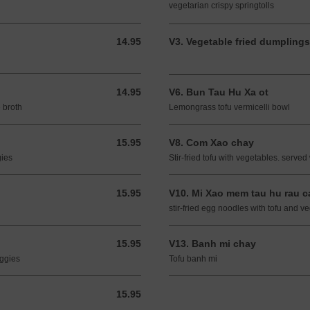
vegetarian crispy springtolls
14.95
V3. Vegetable fried dumplings
14.95 USD
14.95
V6. Bun Tau Hu Xa ot
14.95 USD
 broth
Lemongrass tofu vermicelli bowl
15.95
V8. Com Xao chay
15.95 USD
gies
Stir-fried tofu with vegetables. served 
15.95
V10. Mi Xao mem tau hu rau c
15.95 USD
stir-fried egg noodles with tofu and v
15.95
V13. Banh mi chay
15.95 USD
eggies
Tofu banh mi
15.95
15.95 USD