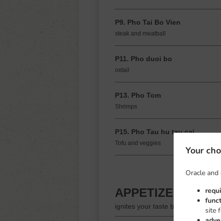
P9. Pho Tai Bo Vien
steak and meatball
P11. Pho duoi bo
oxtail
P13. Pho Tom
Shrimps
P15. Pho Tau hu tau cai
Tofu and veggies
Your cho
Oracle and 
requ
APPETIZERS
func
ignites your taste buds
site 
adve