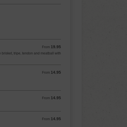
19.95
From 19.95 USD
From
 brisket, tripe, tendon and meatball with
14.95
From 14.95 USD
From
14.95
From 14.95 USD
From
14.95
From 14.95 USD
From