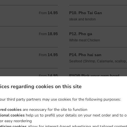
14.95
P10. Pho Tai Gan
From 14.95 USD
From
steak and tendon
18.95
P12. Pho ga
From 18.95 USD
From
White meat Chicken
14.95
P14. Pho hai san
From 14.95 USD
From
Seafood (Shrimp, Calamarie, scallop,
14.95
PYOB Pick your own bowl
From 14.95 USD
From
Choose up to 3 toppings
ices regarding cookies on this site
our third party partners may use cookies for the following purposes:
ired cookies
are necessary for the site to function
tional cookies
help us to prefill your details on your next order and to o
for easy reordering
rtising cookies
allow for interest-based advertising and tailored conten