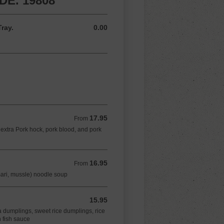
E. 19808
ray.
0.00
0.00 USD
17.95
From 17.95 USD
From
extra Pork hock, pork blood, and pork
16.95
From 16.95 USD
From
mari, mussle) noodle soup
15.95
15.95 USD
a dumplings, sweet rice dumplings, rice
 fish sauce