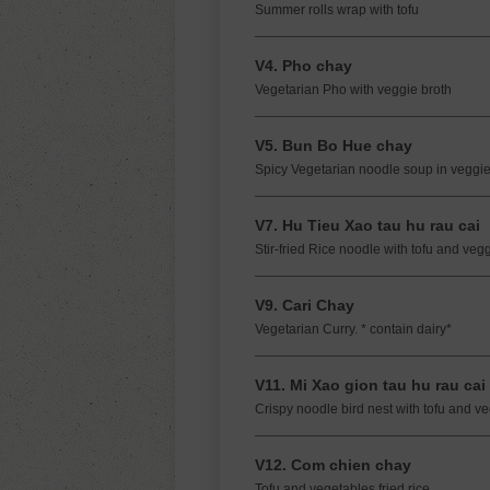
Summer rolls wrap with tofu
V4. Pho chay
Vegetarian Pho with veggie broth
V5. Bun Bo Hue chay
Spicy Vegetarian noodle soup in veggie
V7. Hu Tieu Xao tau hu rau cai
Stir-fried Rice noodle with tofu and veg
V9. Cari Chay
Vegetarian Curry. * contain dairy*
V11. Mi Xao gion tau hu rau cai
Crispy noodle bird nest with tofu and v
V12. Com chien chay
Tofu and vegetables fried rice