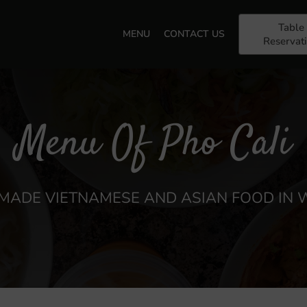
Table
MENU
CONTACT US
Reservat
Menu Of Pho Cali
ADE VIETNAMESE AND ASIAN FOOD IN 