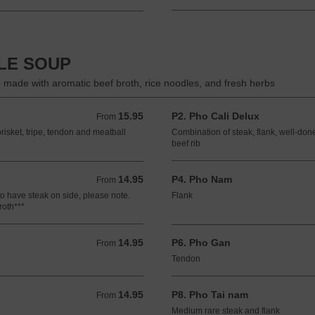
DLE SOUP
 made with aromatic beef broth, rice noodles, and fresh herbs
15.95
P2. Pho Cali Delux
From 15.95 USD
From
risket, tripe, tendon and meatball
Combination of steak, flank, well-done
beef rib
14.95
P4. Pho Nam
From 14.95 USD
From
to have steak on side, please note.
Flank
roth***
14.95
P6. Pho Gan
From 14.95 USD
From
Tendon
14.95
P8. Pho Tai nam
From 14.95 USD
From
Medium rare steak and flank