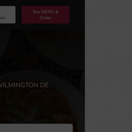
See MENU &
ion
Order
WILMINGTON DE