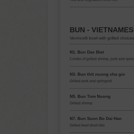
BUN - VIETNAME
Vermicelli bowl with grilled choice
N1. Bun Dac Biet
Combo of grilled shrimp, pork and spring
N3. Bun thit nuong cha gio
Grilled pork and springroll
N5. Bun Tom Nuong
Grilled shrimp
N7. Bun Suon Bo Dai Han
Grilled beef short-ribs