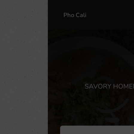
Pho Cali
SAVORY HOMEM