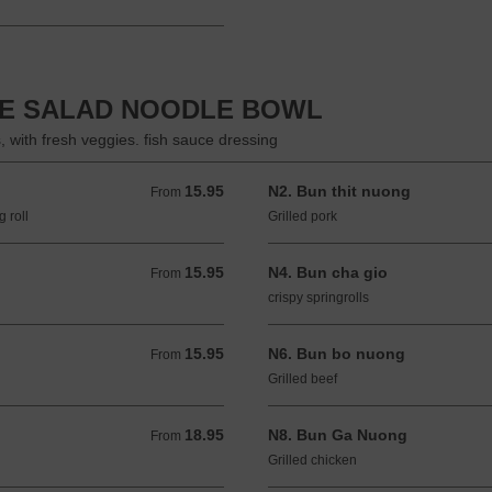
SE SALAD NOODLE BOWL
s, with fresh veggies. fish sauce dressing
15.95
N2. Bun thit nuong
From 15.95 USD
From
 roll
Grilled pork
15.95
N4. Bun cha gio
From 15.95 USD
From
crispy springrolls
15.95
N6. Bun bo nuong
From 15.95 USD
From
Grilled beef
18.95
N8. Bun Ga Nuong
From 18.95 USD
From
Grilled chicken