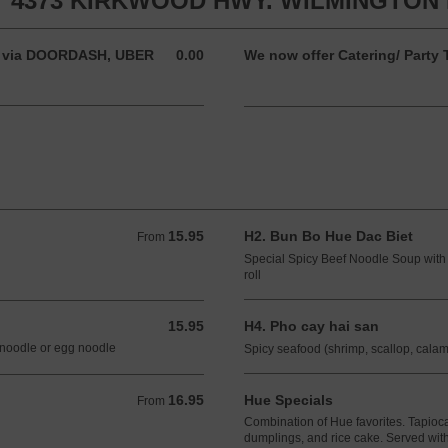
 4373 KIRKWOOD HWY. WILMINGTON D
der via DOORDASH, UBER
0.00
We now offer Catering/ Party T
0.00 USD
15.95
H2. Bun Bo Hue Dac Biet
From 15.95 USD
From
Special Spicy Beef Noodle Soup with 
roll
15.95
H4. Pho cay hai san
15.95 USD
 noodle or egg noodle
Spicy seafood (shrimp, scallop, cala
16.95
Hue Specials
From 16.95 USD
From
Combination of Hue favorites. Tapioc
dumplings, and rice cake. Served with