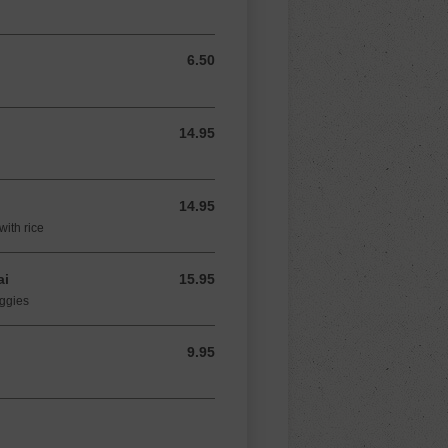
6.50
6.50 USD
14.95
14.95 USD
14.95
14.95 USD
with rice
ai
15.95
15.95 USD
eggies
9.95
9.95 USD