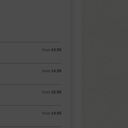
14.95
From 14.95 USD
From
14.95
From 14.95 USD
From
15.95
From 15.95 USD
From
14.95
From 14.95 USD
From